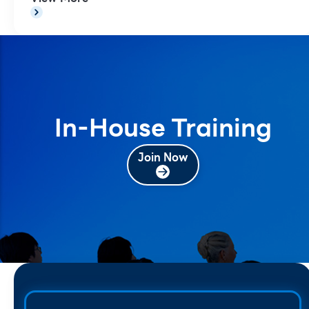
In-House Training
Join Now