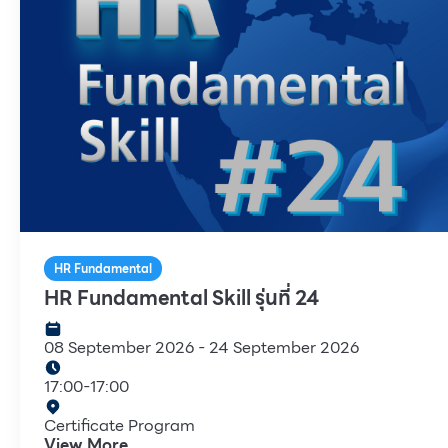
HR Fundamental
HR Fundamental Skill รุ่นที่ 24
08 September 2026
-
24 September 2026
17:00
-
17:00
Certificate Program
View More