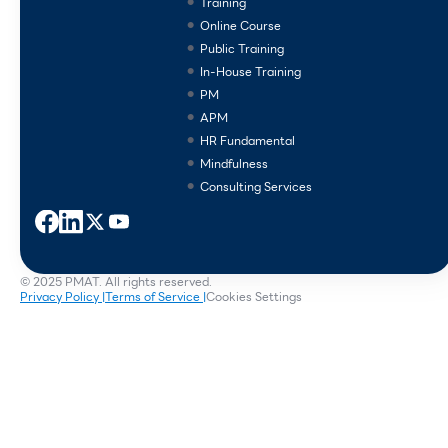
Training
Online Course
Public Training
In-House Training
PM
APM
HR Fundamental
Mindfulness
Consulting Services
© 2025 PMAT. All rights reserved.
Privacy Policy |
Terms of Service |
Cookies Settings