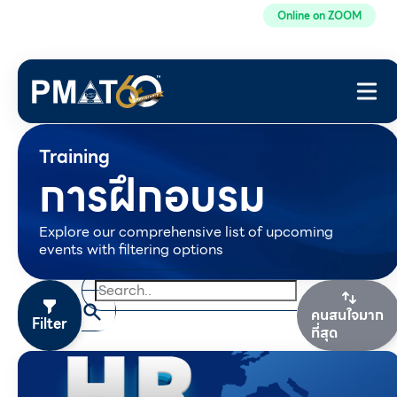
Online on ZOOM
Training
การฝึกอบรม
Explore our comprehensive list of upcoming
events with filtering options
คนสนใจมาก
Filter
ที่สุด