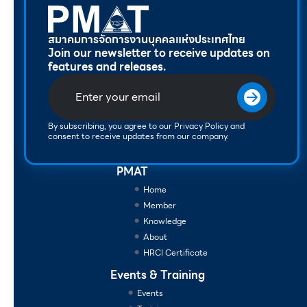
สมาคมการจัดการงานบุคคลแห่งประเทศไทย
Join our newsletter to receive updates on
features and releases.
By subscribing, you agree to our Privacy Policy and
consent to receive updates from our company.
PMAT
Home
Member
Knowledge
About
HRCI Certificate
Events & Training
Events